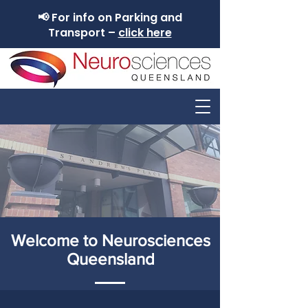
📢 For info on Parking and
Transport –
click here
Welcome to Neurosciences
Queensland