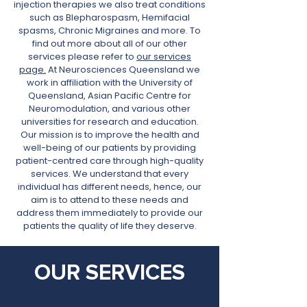
injection therapies we also treat conditions
such as Blepharospasm
, Hemifacial
spasms, Chronic Migraines and more. To
find out more about all of our other
services please refer to
our services
page.
At Neurosciences Queensland we
work in affiliation with the University of
Queensland, Asian Pacific Centre for
Neuromodulation, and various other
universities for research and education.
Our mission is to improve the health and
well-being of our patients by providing
patient-centred care through high-quality
services. We understand that every
individual has different needs, hence, our
aim is to attend to these needs and
address them immediately to provide our
patients the quality of life they deserve.
OUR SERVICES