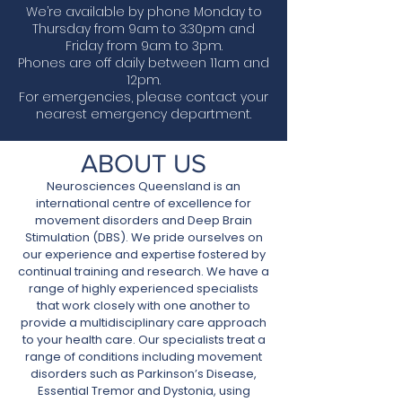
We’re available by phone Monday to
Thursday from 9am to 3:30pm and
Friday from 9am to 3pm.
Phones are off daily between 11am and
12pm.
For emergencies, please contact your
nearest emergency department.
ABOUT US
Neurosciences Queensland is an
international centre of excellence for
movement disorders and Deep Brain
Stimulation (DBS). We pride ourselves on
our experience and expertise fostered by
continual training and research. We have a
range of highly experienced specialists
that work closely with one another to
provide a multidisciplinary care approach
to your health care.
Our specialists treat a
range of conditions including movement
disorders such as Parkinson’s Disease,
Essential Tremor and Dystonia, using