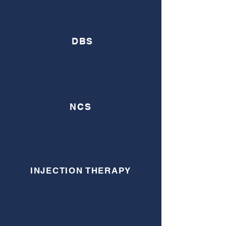
DBS
NCS
INJECTION THERAPY