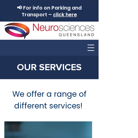
📢 For info on Parking and
Transport –
click here
OUR SERVICES
We offer a range of
different services!