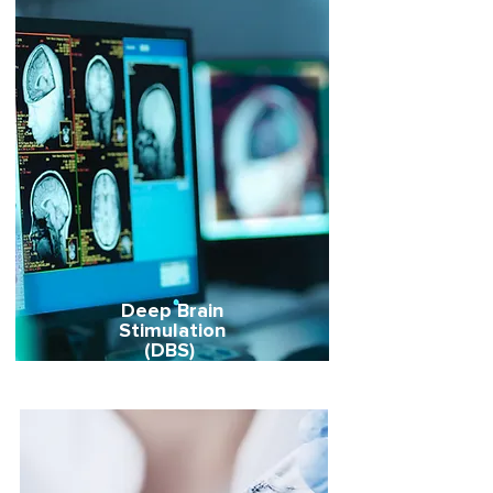
Deep Brain
Stimulation
(DBS)