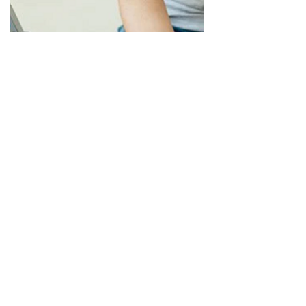
Nerve Conduction
Studies