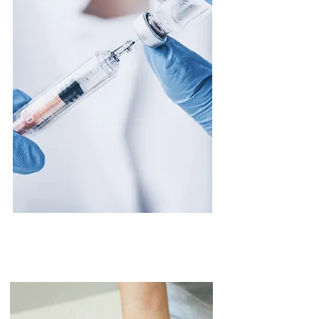
Injection Therapy