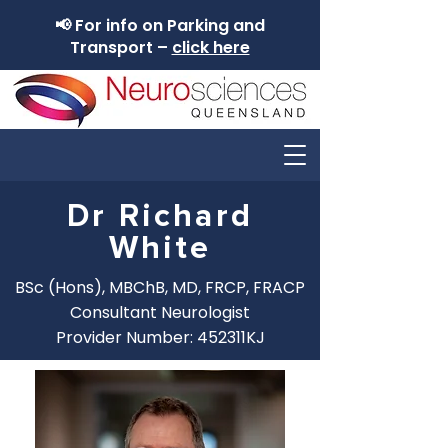
📢 For info on Parking and
Transport –
click here
Dr Richard
White
BSc (Hons), MBChB, MD, FRCP, FRACP
Consultant Neurologist
Provider Number: 452311KJ