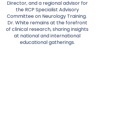
Director, and a regional advisor for
the RCP Specialist Advisory
Committee on Neurology Training.
Dr. White remains at the forefront
of clinical research, sharing insights
at national and international
educational gatherings.
His qualifications include BSc
(Hons), MBChB, MD (London), FRCP,
and FRACP. He's a fellow of the
Royal College of Physicians (UK)
and the Royal Australasian College
of Physicians. His MD explored
"Nitric oxide dependent regulation
of the human cerebrovasculature."
With fellowships from prestigious
institutions, he embodies
excellence in neurological care.