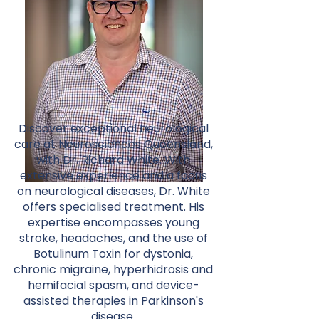
Discover exceptional neurological
care at Neurosciences Queensland,
with Dr. Richard White. With
extensive experience and a focus
on neurological diseases, Dr. White
offers specialised treatment. His
expertise encompasses young
stroke, headaches, and the use of
Botulinum Toxin for dystonia,
chronic migraine, hyperhidrosis and
hemifacial spasm, and device-
assisted therapies in Parkinson's
disease.