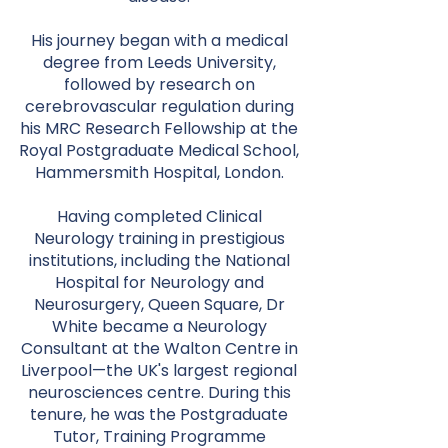
His journey began with a medical
degree from Leeds University,
followed by research on
cerebrovascular regulation during
his MRC Research Fellowship at the
Royal Postgraduate Medical School,
Hammersmith Hospital, London.
Having completed Clinical
Neurology training in prestigious
institutions, including the National
Hospital for Neurology and
Neurosurgery, Queen Square, Dr
White became a Neurology
Consultant at the Walton Centre in
Liverpool—the UK's largest regional
neurosciences centre. During this
tenure, he was the Postgraduate
Tutor, Training Programme