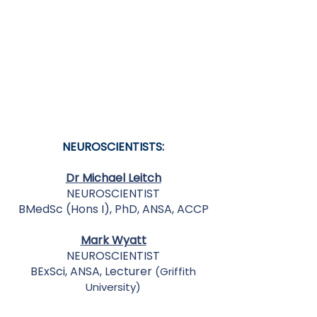
NEUROSCIENTISTS:
Dr Michael Leitch
NEUROSCIENTIST
BMedSc (Hons I), PhD, ANSA, ACCP
Mark Wyatt
NEUROSCIENTIST
BExSci, ANSA, Lecturer
(Griffith
University)