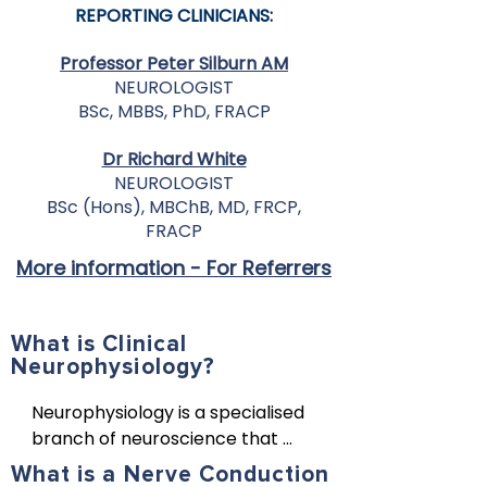
REPORTING CLINICIANS:
Professor Peter Silburn AM
NEUROLOGIST
BSc, MBBS, PhD, FRACP
Dr Richard White
NEUROLOGIST
BSc (Hons), MBChB, MD, FRCP,
FRACP
More information - For Referrers
What is Clinical
Neurophysiology?
Neurophysiology is a specialised 
branch of neuroscience that 
studies the function of the 
What is a Nerve Conduction