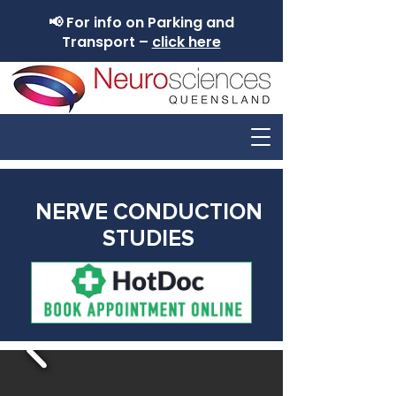
📢 For info on Parking and
Transport –
click here
NERVE CONDUCTION
STUDIES